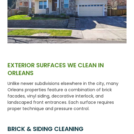
EXTERIOR SURFACES WE CLEAN IN
ORLEANS
Unlike newer subdivisions elsewhere in the city, many
Orleans properties feature a combination of brick
facades, vinyl siding, decorative interlock, and
landscaped front entrances. Each surface requires
proper technique and pressure control.
BRICK & SIDING CLEANING