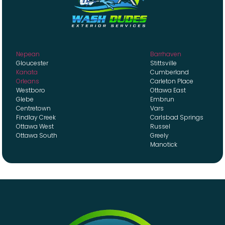
Nepean
Barrhaven
Gloucester
Stittsville
Kanata
Cumberland
Orleans
Carleton Place
Westboro
Ottawa East
Glebe
Embrun
Centretown
Vars
Findlay Creek
Carlsbad Springs
Ottawa West
Russel
Ottawa South
Greely
Manotick