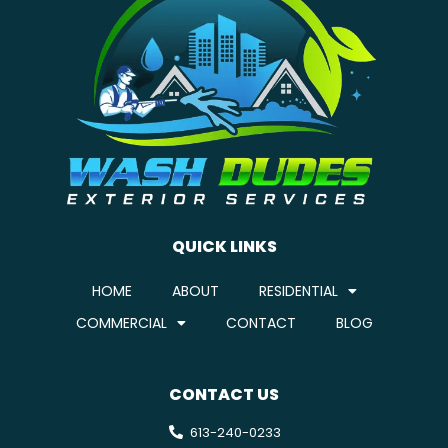
QUICK LINKS
HOME
ABOUT
RESIDENTIAL
COMMERCIAL
CONTACT
BLOG
CONTACT US
613-240-0233