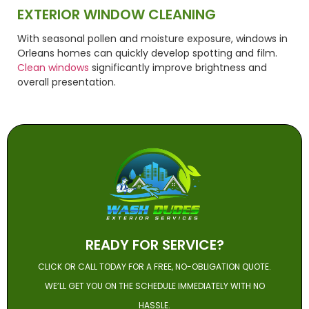
EXTERIOR WINDOW CLEANING
With seasonal pollen and moisture exposure, windows in
Orleans homes can quickly develop spotting and film.
Clean windows
significantly improve brightness and
overall presentation.
READY FOR SERVICE?
CLICK OR CALL TODAY FOR A FREE, NO-OBLIGATION QUOTE.
WE’LL GET YOU ON THE SCHEDULE IMMEDIATELY WITH NO
HASSLE.