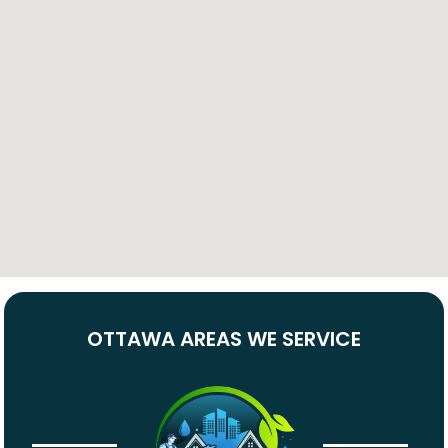
OTTAWA AREAS WE SERVICE