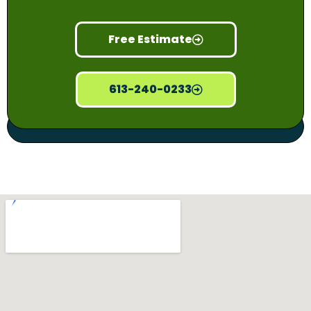
Free Estimate
613-240-0233