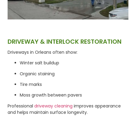
DRIVEWAY & INTERLOCK RESTORATION
Driveways in Orleans often show:
Winter salt buildup
Organic staining
Tire marks
Moss growth between pavers
Professional
driveway cleaning
improves appearance
and helps maintain surface longevity.