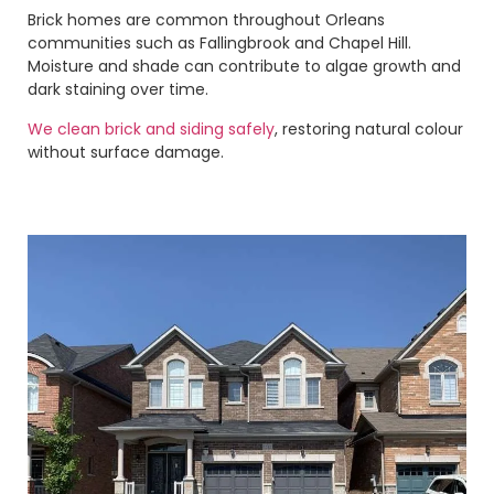
Brick homes are common throughout Orleans
communities such as Fallingbrook and Chapel Hill.
Moisture and shade can contribute to algae growth and
dark staining over time.
We clean brick and siding safely
, restoring natural colour
without surface damage.