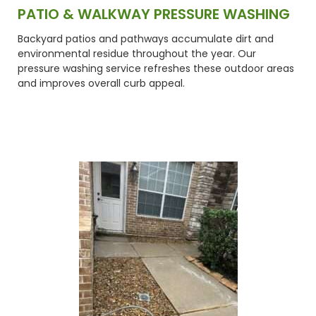
PATIO & WALKWAY PRESSURE WASHING
Backyard patios and pathways accumulate dirt and
environmental residue throughout the year. Our
pressure washing service refreshes these outdoor areas
and improves overall curb appeal.