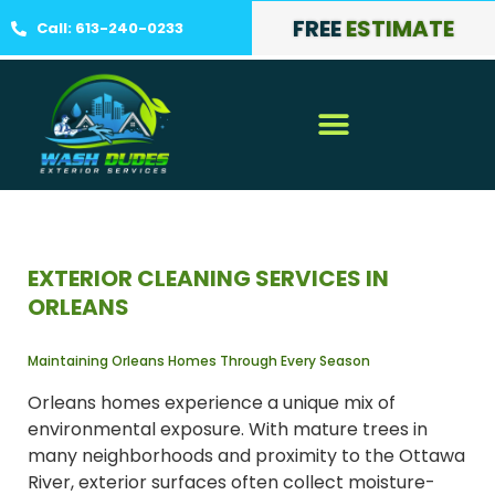
FREE
ESTIMATE
Call: 613-240-0233
EXTERIOR CLEANING SERVICES IN
ORLEANS
Maintaining Orleans Homes Through Every Season
Orleans homes experience a unique mix of
environmental exposure. With mature trees in
many neighborhoods and proximity to the Ottawa
River, exterior surfaces often collect moisture-