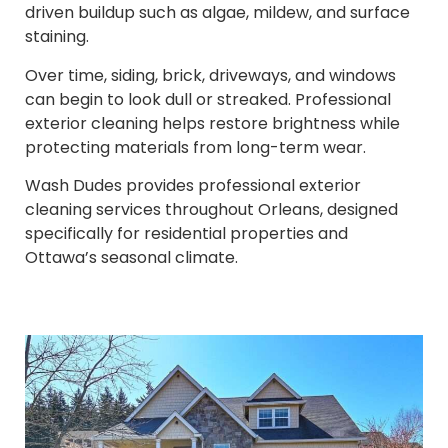
driven buildup such as algae, mildew, and surface
staining.
Over time, siding, brick, driveways, and windows
can begin to look dull or streaked. Professional
exterior cleaning helps restore brightness while
protecting materials from long-term wear.
Wash Dudes provides professional exterior
cleaning services throughout Orleans, designed
specifically for residential properties and
Ottawa’s seasonal climate.