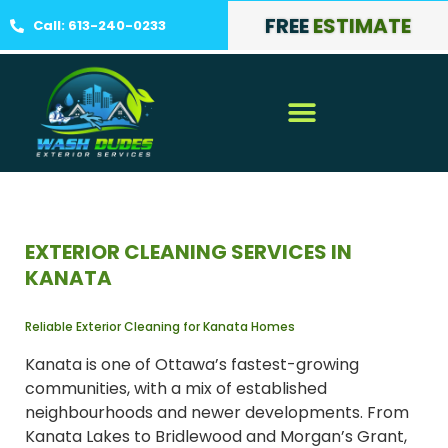
FREE
ESTIMATE
Call: 613-240-0233
EXTERIOR CLEANING SERVICES IN
KANATA
Reliable Exterior Cleaning for Kanata Homes
Kanata is one of Ottawa’s fastest-growing
communities, with a mix of established
neighbourhoods and newer developments. From
Kanata Lakes to Bridlewood and Morgan’s Grant,