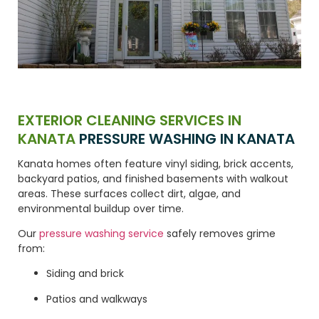
EXTERIOR CLEANING SERVICES IN
KANATA
PRESSURE WASHING IN KANATA
Kanata homes often feature vinyl siding, brick accents,
backyard patios, and finished basements with walkout
areas. These surfaces collect dirt, algae, and
environmental buildup over time.
Our
pressure washing service
safely removes grime
from:
Siding and brick
Patios and walkways