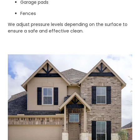
Garage pads
Fences
We adjust pressure levels depending on the surface to
ensure a safe and effective clean.