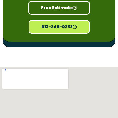
Free Estimate
613-240-0233