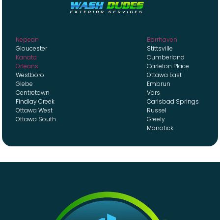
Nepean
Barrhaven
Gloucester
Stittsville
Kanata
Cumberland
Orleans
Carleton Place
Westboro
Ottawa East
Glebe
Embrun
Centretown
Vars
Findlay Creek
Carlsbad Springs
Ottawa West
Russel
Ottawa South
Greely
Manotick