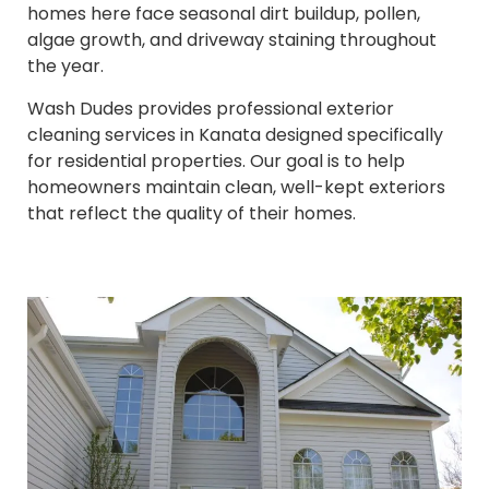
homes here face seasonal dirt buildup, pollen,
algae growth, and driveway staining throughout
the year.
Wash Dudes provides professional exterior
cleaning services in Kanata designed specifically
for residential properties. Our goal is to help
homeowners maintain clean, well-kept exteriors
that reflect the quality of their homes.