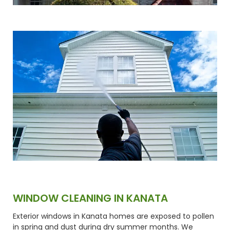
WINDOW CLEANING IN KANATA
Exterior windows in Kanata homes are exposed to pollen
in spring and dust during dry summer months. We