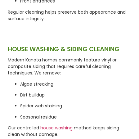
Front entrances
Regular cleaning helps preserve both appearance and
surface integrity.
HOUSE WASHING & SIDING CLEANING
Modern Kanata homes commonly feature vinyl or
composite siding that requires careful cleaning
techniques. We remove:
Algae streaking
Dirt buildup
Spider web staining
Seasonal residue
Our controlled
house washing
method keeps siding
clean without damage.