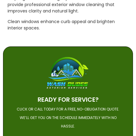
provide professional exterior window cleaning that
improves clarity and natural light.
Clean windows enhance curb appeal and brighten
interior spaces.
READY FOR SERVICE?
CLICK OR CALL TODAY FOR A FREE, NO-OBLIGATION QUOTE.
WE’LL GET YOU ON THE SCHEDULE IMMEDIATELY WITH NO
HASSLE.