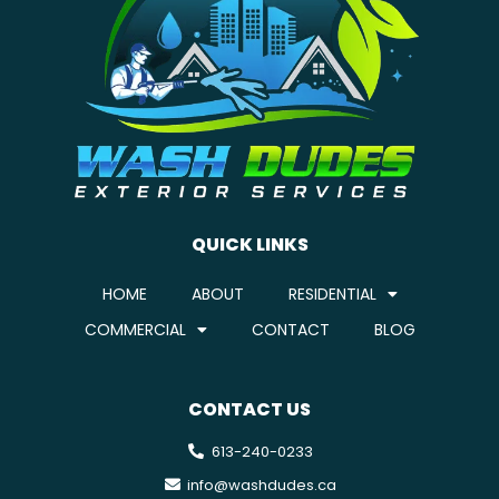
QUICK LINKS
HOME
ABOUT
RESIDENTIAL
COMMERCIAL
CONTACT
BLOG
CONTACT US
613-240-0233
info@washdudes.ca