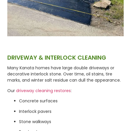
DRIVEWAY & INTERLOCK CLEANING
Many Kanata homes have large double driveways or
decorative interlock stone. Over time, oil stains, tire
marks, and winter salt residue can dull the appearance.
Our
driveway cleaning restores
:
Concrete surfaces
Interlock pavers
Stone walkways