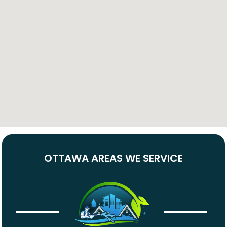
OTTAWA AREAS WE SERVICE